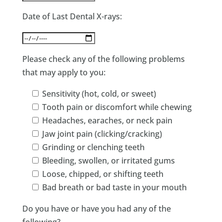
Date of Last Dental X-rays:
Please check any of the following problems
that may apply to you:
Sensitivity (hot, cold, or sweet)
Tooth pain or discomfort while chewing
Headaches, earaches, or neck pain
Jaw joint pain (clicking/cracking)
Grinding or clenching teeth
Bleeding, swollen, or irritated gums
Loose, chipped, or shifting teeth
Bad breath or bad taste in your mouth
Do you have or have you had any of the