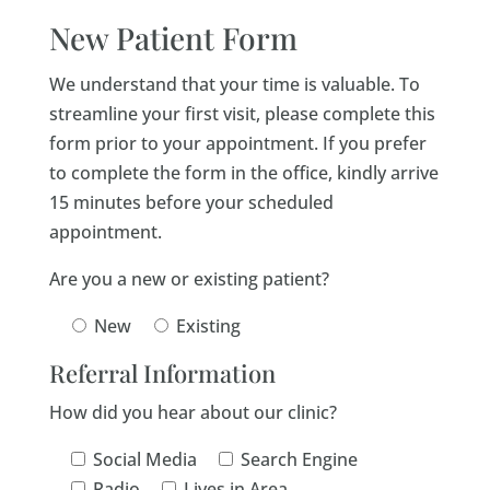
New Patient Form
We understand that your time is valuable. To
streamline your first visit, please complete this
form prior to your appointment. If you prefer
to complete the form in the office, kindly arrive
15 minutes before your scheduled
appointment.
Are you a new or existing patient?
New
Existing
Referral Information
How did you hear about our clinic?
Social Media
Search Engine
Radio
Lives in Area