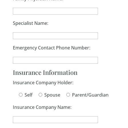
Specialist Name:
Emergency Contact Phone Number:
Insurance Information
Insurance Company Holder:
Self
Spouse
Parent/Guardian
Insurance Company Name: