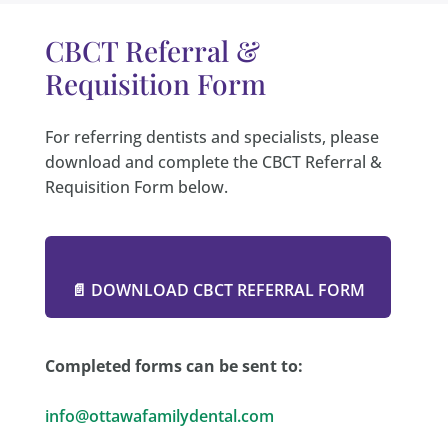
CBCT Referral &
Requisition Form
For referring dentists and specialists, please
download and complete the CBCT Referral &
Requisition Form below.
📄 DOWNLOAD CBCT REFERRAL FORM
Completed forms can be sent to:
info@ottawafamilydental.com