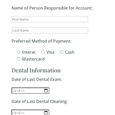
Name of Person Responsible for Account:
Preferred Method of Payment:
Interac
Visa
Cash
Mastercard
Dental Information
Date of Last Dental Exam:
Date of Last Dental Cleaning: