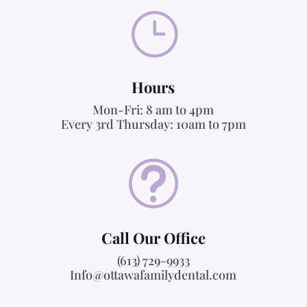
}
Hours
Mon-Fri: 8 am to 4pm
Every 3rd Thursday: 10am to 7pm
t
Call Our Office
(613) 729-9933
Info@ottawafamilydental.com