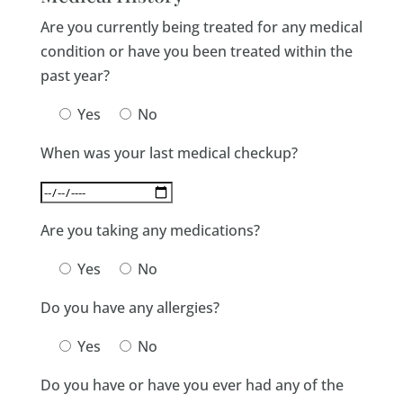
Are you currently being treated for any medical
condition or have you been treated within the
past year?
Yes
No
When was your last medical checkup?
Are you taking any medications?
Yes
No
Do you have any allergies?
Yes
No
Do you have or have you ever had any of the