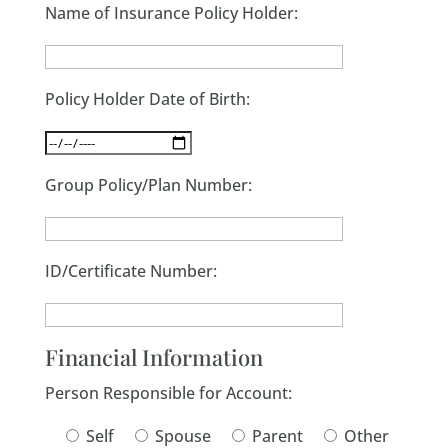
Name of Insurance Policy Holder:
Policy Holder Date of Birth:
Group Policy/Plan Number:
ID/Certificate Number:
Financial Information
Person Responsible for Account:
Self
Spouse
Parent
Other