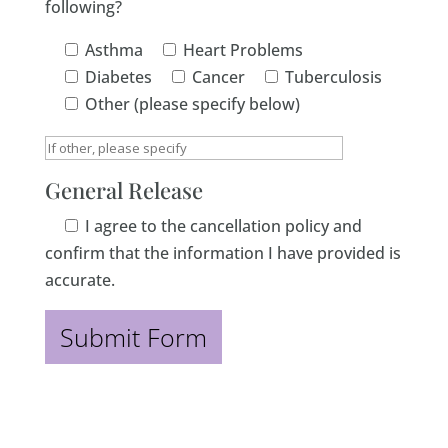
following?
Asthma
Heart Problems
Diabetes
Cancer
Tuberculosis
Other (please specify below)
General Release
I agree to the cancellation policy and
confirm that the information I have provided is
accurate.