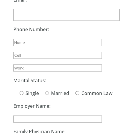
Email:
Phone Number:
Marital Status:
Single
Married
Common Law
Employer Name:
Family Physician Name: