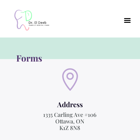
Forms

Address
1335 Carling Ave #106
Ottawa, ON
K1Z 8N8