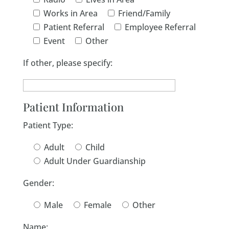
Works in Area
Friend/Family
Patient Referral
Employee Referral
Event
Other
If other, please specify:
Patient Information
Patient Type:
Adult
Child
Adult Under Guardianship
Gender:
Male
Female
Other
Name: