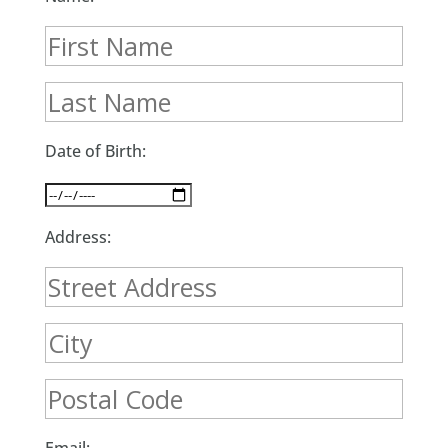
Date of Birth:
Address: