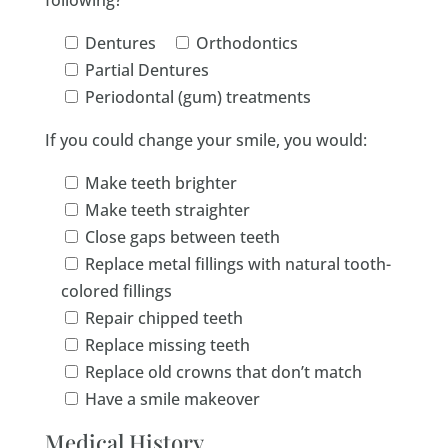
following?
Dentures
Orthodontics
Partial Dentures
Periodontal (gum) treatments
If you could change your smile, you would:
Make teeth brighter
Make teeth straighter
Close gaps between teeth
Replace metal fillings with natural tooth-
colored fillings
Repair chipped teeth
Replace missing teeth
Replace old crowns that don’t match
Have a smile makeover
Medical History