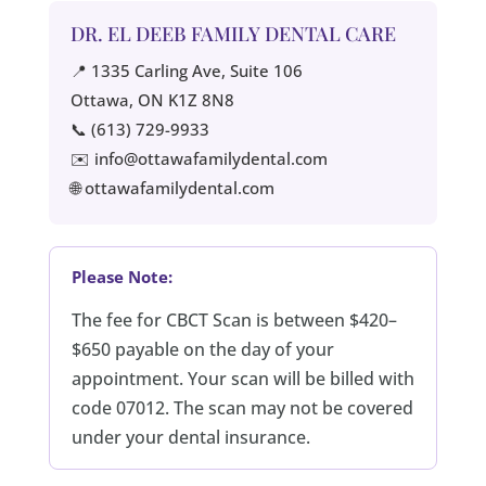
DR. EL DEEB FAMILY DENTAL CARE
📍 1335 Carling Ave, Suite 106
Ottawa, ON K1Z 8N8
📞 (613) 729-9933
✉️ info@ottawafamilydental.com
🌐 ottawafamilydental.com
Please Note:
The fee for CBCT Scan is between $420–
$650 payable on the day of your
appointment. Your scan will be billed with
code 07012. The scan may not be covered
under your dental insurance.